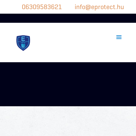
06309583621
info@eprotect.hu