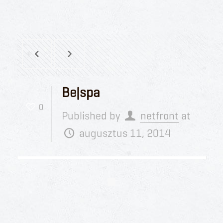
Be|spa
0
Published by
netfront
at
augusztus 11, 2014