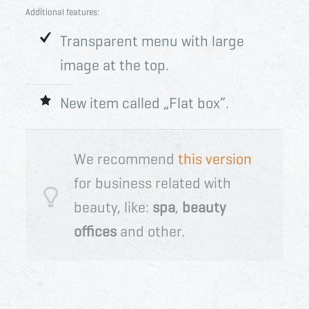
Additional features:
Transparent menu with large
image at the top.
New item called „Flat box”.
We recommend
this version
for business related with
beauty, like:
spa
,
beauty
offices
and other.