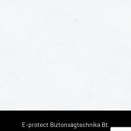
E-protect Biztonságtechnika Bt.