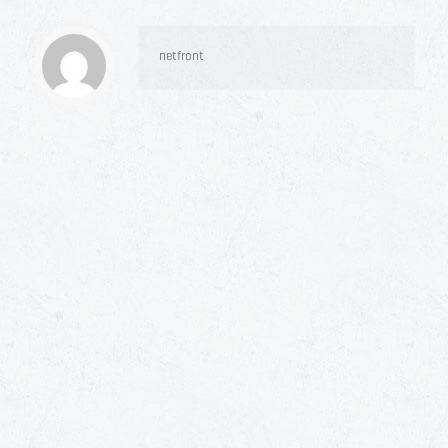
netfront