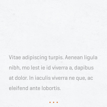
Vitae adipiscing turpis. Aenean ligula
nibh, mo lest ie id viverra a, dapibus
at dolor. In iaculis viverra ne que, ac
eleifend ante lobortis.