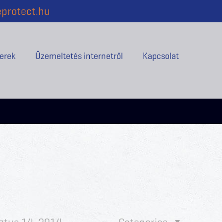
protect.hu
erek
Üzemeltetés internetről
Kapcsolat