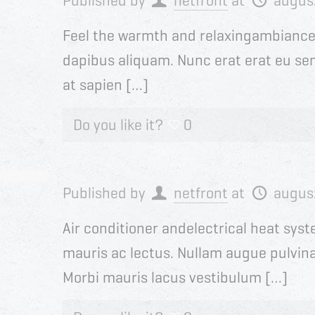
Published by
netfront
at
augus
Feel the warmth and relaxingambiance o
dapibus aliquam. Nunc erat erat eu sem
at sapien […]
Do you like it?
0
Published by
netfront
at
augus
Air conditioner andelectrical heat sys
mauris ac lectus. Nullam augue pulvinar 
Morbi mauris lacus vestibulum […]