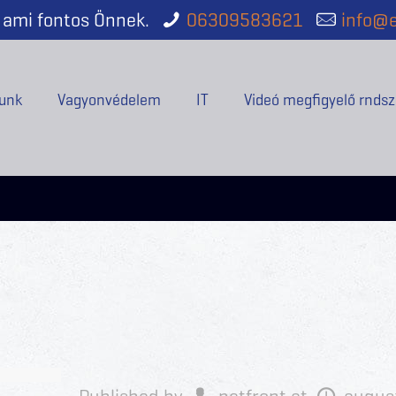
ami fontos Önnek.
06309583621
info@e
unk
Vagyonvédelem
IT
Videó megfigyelő rndsz