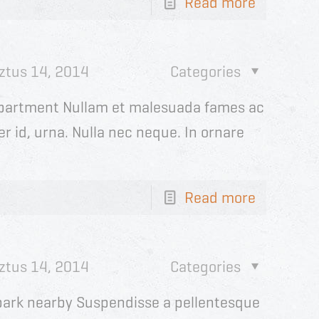
Read more
ztus 14, 2014
Categories
partment Nullam et malesuada fames ac
r id, urna. Nulla nec neque. In ornare
Read more
ztus 14, 2014
Categories
h park nearby Suspendisse a pellentesque