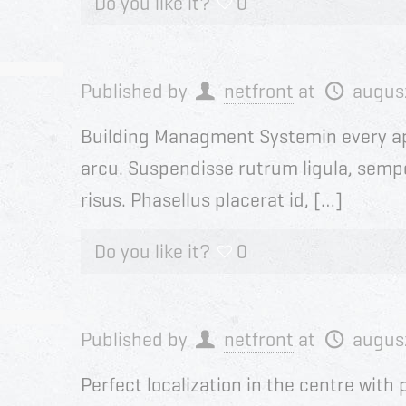
Do you like it?
0
Published by
netfront
at
augus
Building Managment Systemin every a
arcu. Suspendisse rutrum ligula, sempe
risus. Phasellus placerat id, […]
Do you like it?
0
Published by
netfront
at
augus
Perfect localization in the centre wit