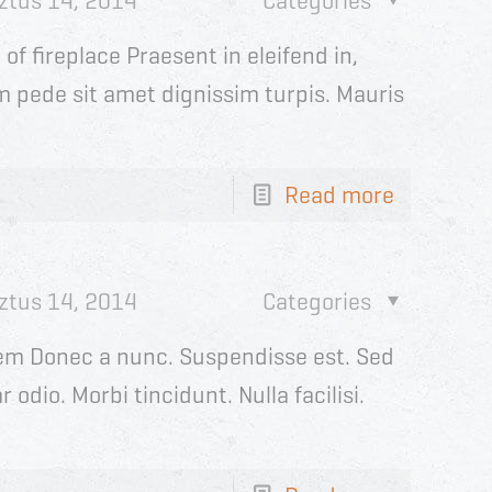
ztus 14, 2014
Categories
f fireplace Praesent in eleifend in,
 pede sit amet dignissim turpis. Mauris
Read more
ztus 14, 2014
Categories
tem Donec a nunc. Suspendisse est. Sed
odio. Morbi tincidunt. Nulla facilisi.