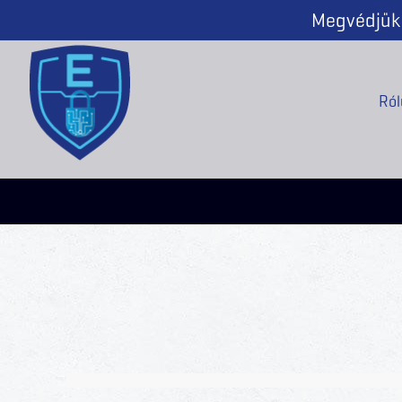
Megvédjük 
Ról