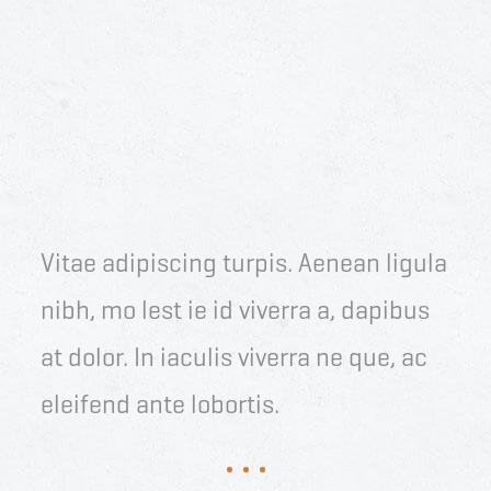
Vitae adipiscing turpis. Aenean ligula
nibh, mo lest ie id viverra a, dapibus
at dolor. In iaculis viverra ne que, ac
eleifend ante lobortis.