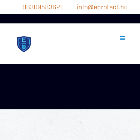
06309583621
info@eprotect.hu