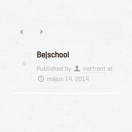
Be|school
0
Published by
netfront
at
május 14, 2014