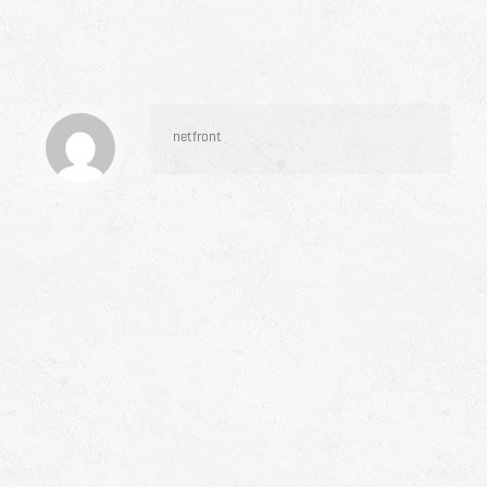
netfront