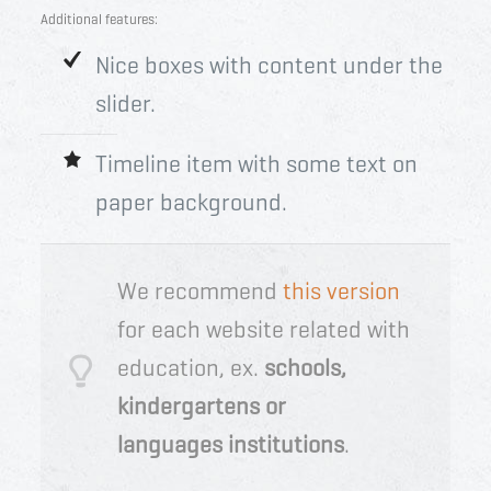
Additional features:
Nice boxes with content under the
slider.
Timeline item with some text on
paper background.
We recommend
this version
for each website related with
education, ex.
schools,
kindergarten
s or
languages
institution
s
.