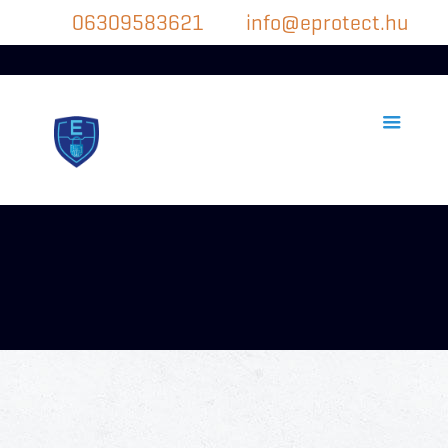
06309583621
info@eprotect.hu