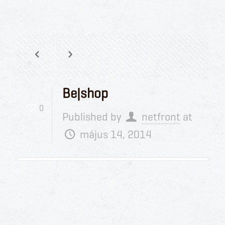
Be|shop
0
Published by
netfront
at
május 14, 2014