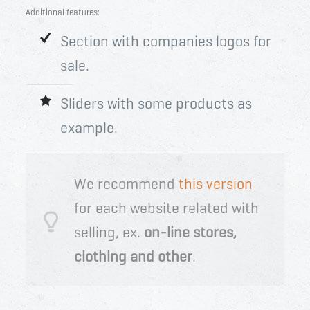
Additional features:
Section with companies logos for
sale.
Sliders with some products as
example.
We recommend
this version
for each website related with
selling, ex.
on-line stores,
clothing and other
.