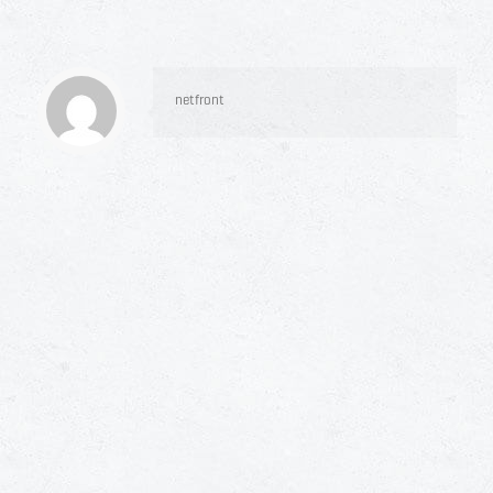
netfront