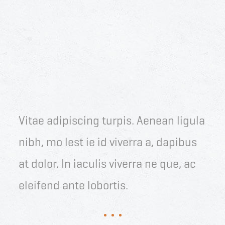
Vitae adipiscing turpis. Aenean ligula
nibh, mo lest ie id viverra a, dapibus
at dolor. In iaculis viverra ne que, ac
eleifend ante lobortis.