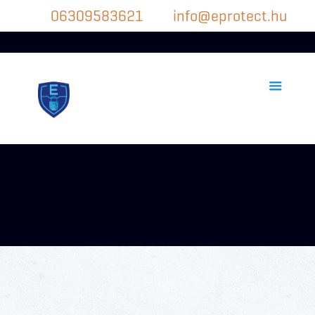
06309583621
info@eprotect.hu