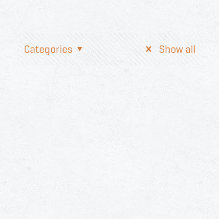
Categories
Show all